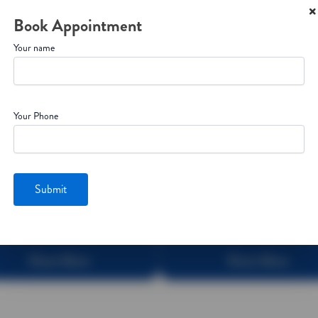
×
Book Appointment
Your name
Promotions and Offers
Your Phone